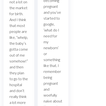
becoming
not a lot on
pregnant
the market
and you’ve
for birth.
started to
And I think
google,
that most
‘what do I
people are
need for
like, “whelp,
my
the baby’s
newborn’
gotta come
or
out of me
something
somehow!”
like that. I
and then
remember
they plan
being
to go to the
pregnant
hospital
and
and don’t
woefully
really think
naive about
a lot more