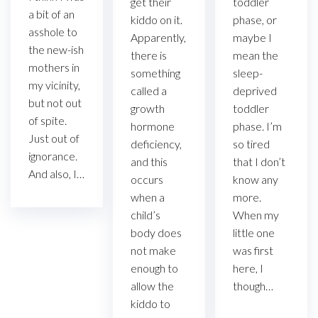
get their
toddler
a bit of an
kiddo on it.
phase, or
asshole to
Apparently,
maybe I
the new-ish
there is
mean the
mothers in
something
sleep-
my vicinity,
called a
deprived
but not out
growth
toddler
of spite.
hormone
phase. I’m
Just out of
deficiency,
so tired
ignorance.
and this
that I don’t
And also, I…
occurs
know any
when a
more.
child’s
When my
body does
little one
not make
was first
enough to
here, I
allow the
though…
kiddo to