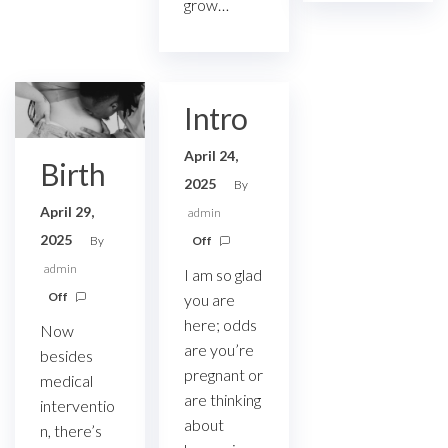
grow…
Intro
April 24,
Birth
2025
By
April 29,
admin
2025
By
Off
admin
I am so glad
Off
you are
here; odds
Now
are you’re
besides
pregnant or
medical
are thinking
interventio
about
n, there’s