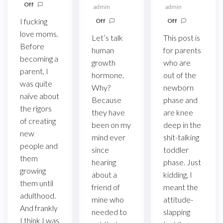
Off
admin
admin
I fucking
Off
Off
love moms.
Let’s talk
This post is
Before
human
for parents
becoming a
growth
who are
parent, I
hormone.
out of the
was quite
Why?
newborn
naïve about
Because
phase and
the rigors
they have
are knee
of creating
been on my
deep in the
new
mind ever
shit-talking
people and
since
toddler
them
hearing
phase. Just
growing
about a
kidding, I
them until
friend of
meant the
adulthood.
mine who
attitude-
And frankly
needed to
slapping
I think I was