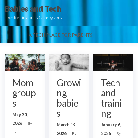
Skip
Babies and Tech
to
Tech for tiny ones & caregivers
the
content
A TECH PLACE FOR PARENTS
Mom
Growi
Tech
group
ng
and
s
babie
traini
s
ng
May 30,
2026
By
March 19,
January 6,
admin
2026
2026
By
By